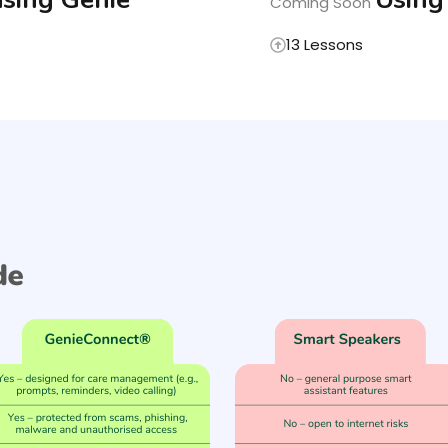
Coming Soon
13 Lessons