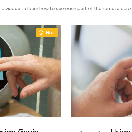
e videos to learn how to use each part of the remote care
1 Hour
using Genie
Using