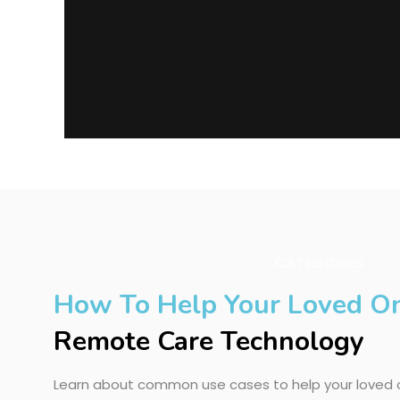
CATEGORIES
How To Help Your Loved O
Remote Care Technology
Learn about common use cases to help your loved o