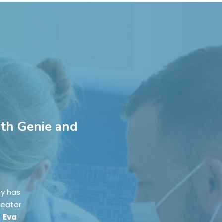
ith Genie and
ey has
reater
-
Eva