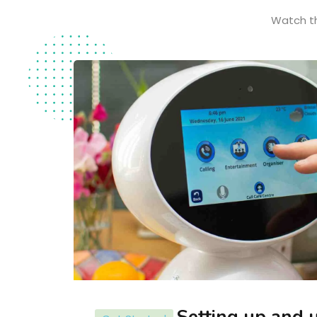
Watch th
Setting up and 