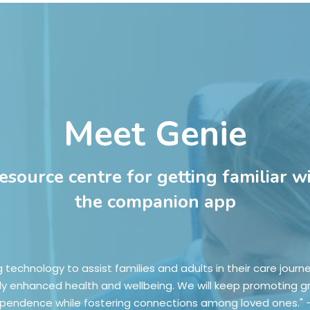
Meet Genie
resource centre for getting familiar w
the companion app
g technology to assist families and adults in their care journ
ly enhanced health and wellbeing. We will keep promoting g
pendence while fostering connections among loved ones." 