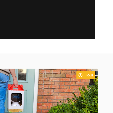
1 Hour