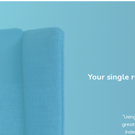
Your single 
"Usin
great
inde