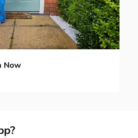
h Now
pp?