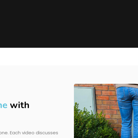
ne
with
ne. Each video discusses