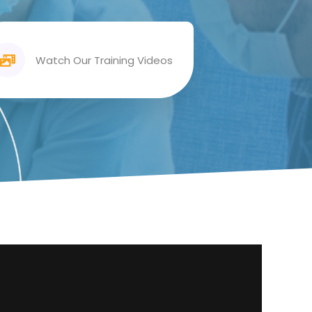
Watch Our Training Videos