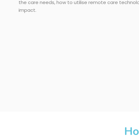
the care needs, how to utilise remote care techno
impact.
Ho