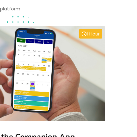
 platform
1 Hour
 the Companion App