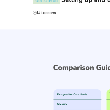
Get Started
14 Lessons