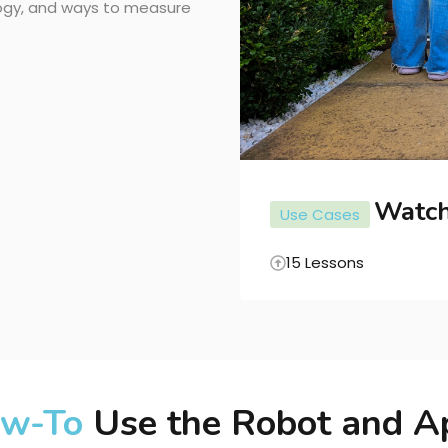
logy, and ways to measure
Watc
Use Cases
15 Lessons
POPULAR COURSES
w-To
Use the Robot and A