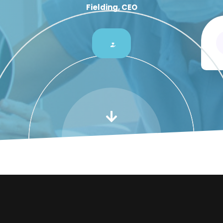
Fielding, CEO